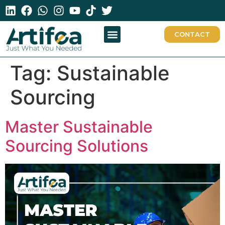
CONTACT
Tag:
Sustainable
Sourcing
Master Sustainable
Sourcing Solutions