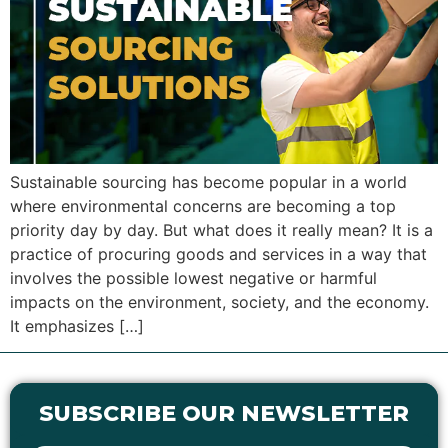
Sustainable sourcing has become popular in a world
where environmental concerns are becoming a top
priority day by day. But what does it really mean? It is a
practice of procuring goods and services in a way that
involves the possible lowest negative or harmful
impacts on the environment, society, and the economy.
It emphasizes […]
SUBSCRIBE OUR NEWSLETTER