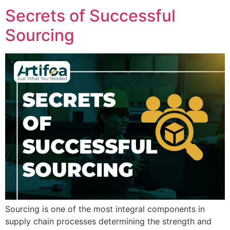
Secrets of Successful
Sourcing
Sourcing is one of the most integral components in
supply chain processes determining the strength and