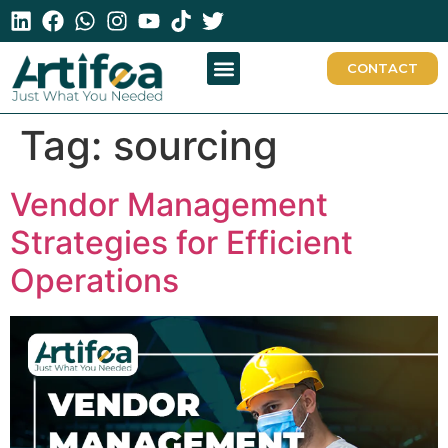
CONTACT
Tag:
sourcing
Vendor Management
Strategies for Efficient
Operations