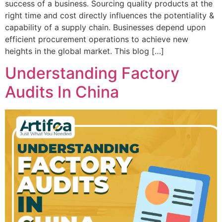
success of a business. Sourcing quality products at the
right time and cost directly influences the potentiality &
capability of a supply chain. Businesses depend upon
efficient procurement operations to achieve new
heights in the global market. This blog […]
Understanding Factory
Audits In China