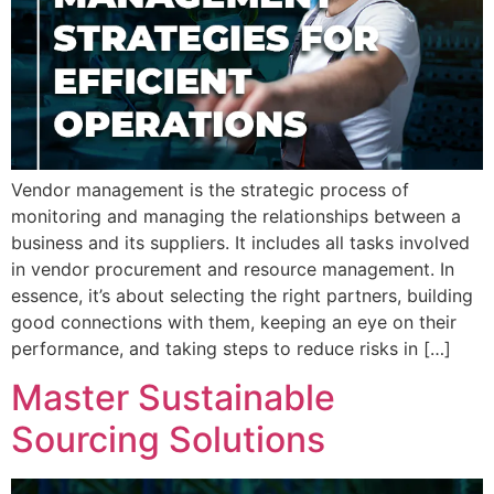
Vendor management is the strategic process of
monitoring and managing the relationships between a
business and its suppliers. It includes all tasks involved
in vendor procurement and resource management. In
essence, it’s about selecting the right partners, building
good connections with them, keeping an eye on their
performance, and taking steps to reduce risks in […]
Master Sustainable
Sourcing Solutions