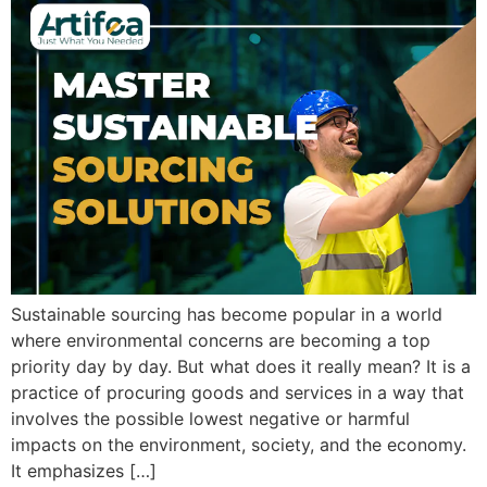
Sustainable sourcing has become popular in a world
where environmental concerns are becoming a top
priority day by day. But what does it really mean? It is a
practice of procuring goods and services in a way that
involves the possible lowest negative or harmful
impacts on the environment, society, and the economy.
It emphasizes […]