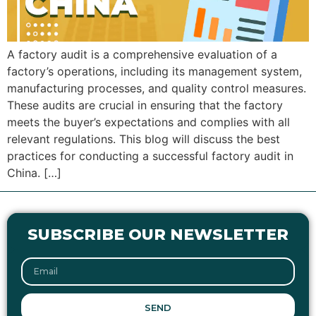
A factory audit is a comprehensive evaluation of a
factory’s operations, including its management system,
manufacturing processes, and quality control measures.
These audits are crucial in ensuring that the factory
meets the buyer’s expectations and complies with all
relevant regulations. This blog will discuss the best
practices for conducting a successful factory audit in
China. […]
SUBSCRIBE OUR NEWSLETTER
SEND