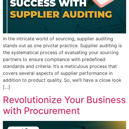
In the intricate world of sourcing, supplier auditing
stands out as one pivotal practice. Supplier auditing is
the systematical process of evaluating your sourcing
partners to ensure compliance with predefined
standards and criteria. It’s a meticulous process that
covers several aspects of supplier performance in
addition to product quality. So, we’ll have a close look
[…]
Revolutionize Your Business
with Procurement