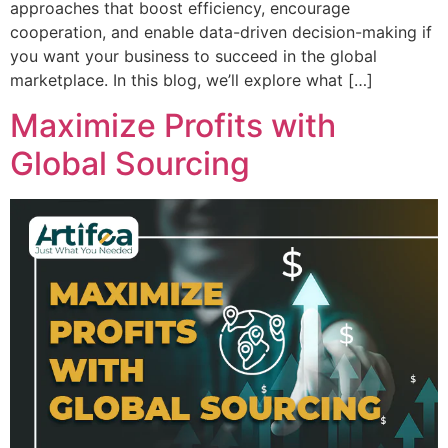
approaches that boost efficiency, encourage
cooperation, and enable data-driven decision-making if
you want your business to succeed in the global
marketplace. In this blog, we’ll explore what […]
Maximize Profits with
Global Sourcing