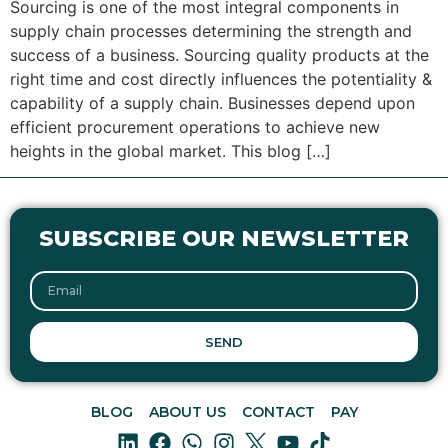
Sourcing is one of the most integral components in
supply chain processes determining the strength and
success of a business. Sourcing quality products at the
right time and cost directly influences the potentiality &
capability of a supply chain. Businesses depend upon
efficient procurement operations to achieve new
heights in the global market. This blog […]
SUBSCRIBE OUR NEWSLETTER
SEND
BLOG
ABOUT US
CONTACT
PAY