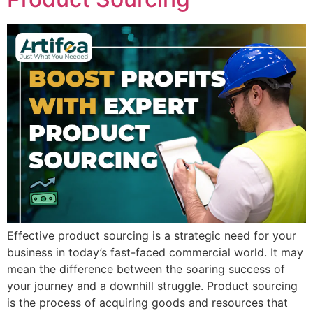
Effective product sourcing is a strategic need for your
business in today’s fast-faced commercial world. It may
mean the difference between the soaring success of
your journey and a downhill struggle. Product sourcing
is the process of acquiring goods and resources that