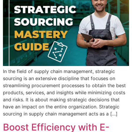
In the field of supply chain management, strategic
sourcing is an extensive discipline that focuses on
streamlining procurement processes to obtain the best
products, services, and insights while minimizing costs
and risks. It is about making strategic decisions that
have an impact on the entire organization. Strategic
sourcing in supply chain management acts as a […]
Boost Efficiency with E-