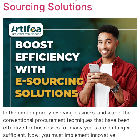
Sourcing Solutions
In the contemporary evolving business landscape, the
conventional procurement techniques that have been
effective for businesses for many years are no longer
sufficient. Now, you must implement innovative