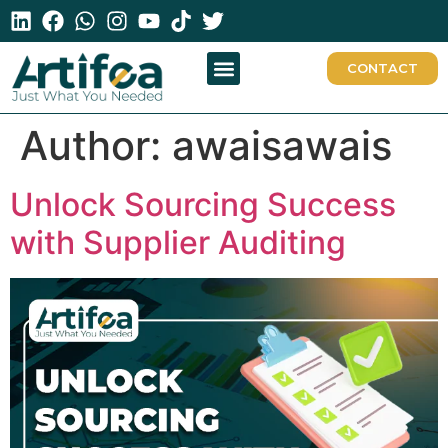
CONTACT
Author:
awaisawais
Unlock Sourcing Success
with Supplier Auditing