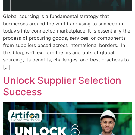
Global sourcing is a fundamental strategy that
businesses around the world are using to succeed in
today’s interconnected marketplace. It is essentially the
process of procuring goods, services, or components
from suppliers based across international borders. In
this blog, we’ll explore the ins and outs of global
sourcing, its benefits, challenges, and best practices to
[…]
Unlock Supplier Selection
Success