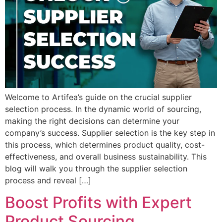
Welcome to Artifea’s guide on the crucial supplier
selection process. In the dynamic world of sourcing,
making the right decisions can determine your
company’s success. Supplier selection is the key step in
this process, which determines product quality, cost-
effectiveness, and overall business sustainability. This
blog will walk you through the supplier selection
process and reveal […]
Boost Profits with Expert
Product Sourcing