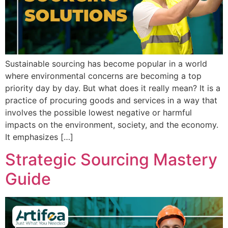
Sustainable sourcing has become popular in a world
where environmental concerns are becoming a top
priority day by day. But what does it really mean? It is a
practice of procuring goods and services in a way that
involves the possible lowest negative or harmful
impacts on the environment, society, and the economy.
It emphasizes […]
Strategic Sourcing Mastery
Guide