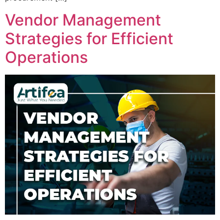
Vendor Management
Strategies for Efficient
Operations