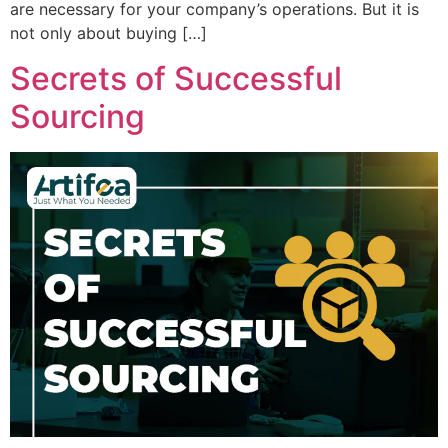
are necessary for your company’s operations. But it is
not only about buying […]
Secrets of Successful
Sourcing