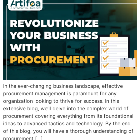
In the ever-changing business landscape, effective
procurement management is paramount for any
organization looking to thrive for success. In this
extensive blog, we’ll delve into the complex world of
procurement covering everything from its foundational
ideas to advanced tactics and technology. By the end
of this blog, you will have a thorough understanding of
procurement […]