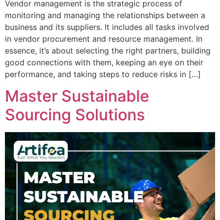
Vendor management is the strategic process of
monitoring and managing the relationships between a
business and its suppliers. It includes all tasks involved
in vendor procurement and resource management. In
essence, it’s about selecting the right partners, building
good connections with them, keeping an eye on their
performance, and taking steps to reduce risks in […]
Master Sustainable
Sourcing Solutions